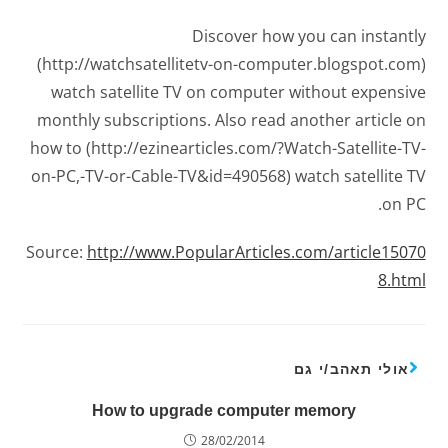
Discover how you can instantly
(http://watchsatellitetv-on-computer.blogspot.com)
watch satellite TV on computer without expensive
monthly subscriptions. Also read another article on
how to (http://ezinearticles.com/?Watch-Satellite-TV-
on-PC,-TV-or-Cable-TV&id=490568) watch satellite TV
on PC.
Source:
http://www.PopularArticles.com/article15070
8.html
אולי תאהב/י גם
How to upgrade computer memory
28/02/2014