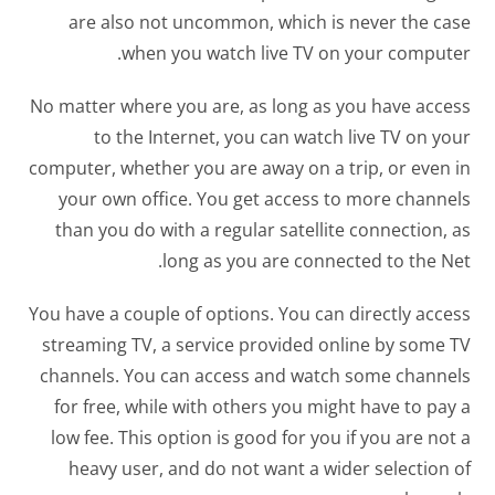
are also not uncommon, which is never the case
when you watch live TV on your computer.
No matter where you are, as long as you have access
to the Internet, you can watch live TV on your
computer, whether you are away on a trip, or even in
your own office. You get access to more channels
than you do with a regular satellite connection, as
long as you are connected to the Net.
You have a couple of options. You can directly access
streaming TV, a service provided online by some TV
channels. You can access and watch some channels
for free, while with others you might have to pay a
low fee. This option is good for you if you are not a
heavy user, and do not want a wider selection of