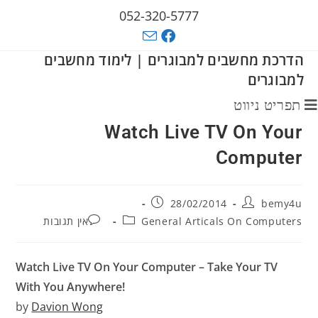
052-320-5777
הדרכת מחשבים למבוגרים | לימוד מחשבים
למבוגרים
תפריט ניווט
Watch Live TV On Your
Computer
28/02/2014
bemy4u
אין תגובות
General Articals On Computers
Watch Live TV On Your Computer – Take Your TV
With You Anywhere!
by
Davion Wong