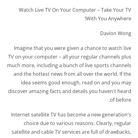
Watch Live TV On Your Computer – Take Your TV
With You Anywhere!
Davion Wong
Imagine that you were given a chance to watch live
TV on your computer – all your regular channels plus
much more, including a bunch of live sports channels
and the hottest news from all over the world. If the
idea seems good enough, read on and you may
discover amazing facts and details you haven't heard
of before.
Internet satellite TV has become a new generation's
choice due to various reasons. Clearly, regular
satellite and cable TV services are full of drawbacks,