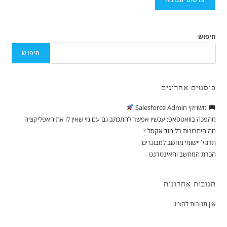
חיפוש
חיפוש
פוסטים אחרונים
משחקי Salesforce Admin
מהפכה בוואטסאפ: עכשיו אפשר להתכתב גם עם מי שאין לו את האפליקציה
מה היתרונות בלימוד אקסל ?
תרגול יישומי מחשב למבוגרים
הכרת המחשב והאינטרנט
תגובות אחרונות
אין תגובות להציג.