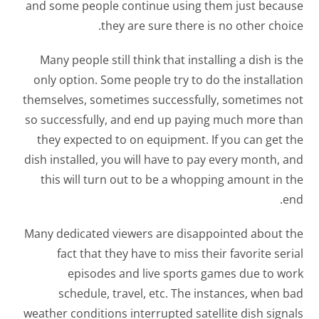
and some people continue using them just because
they are sure there is no other choice.
Many people still think that installing a dish is the
only option. Some people try to do the installation
themselves, sometimes successfully, sometimes not
so successfully, and end up paying much more than
they expected to on equipment. If you can get the
dish installed, you will have to pay every month, and
this will turn out to be a whopping amount in the
end.
Many dedicated viewers are disappointed about the
fact that they have to miss their favorite serial
episodes and live sports games due to work
schedule, travel, etc. The instances, when bad
weather conditions interrupted satellite dish signals