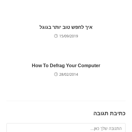
איך לחפש טוב יותר בגוגל
15/09/2019
How To Defrag Your Computer
28/02/2014
כתיבת תגובה