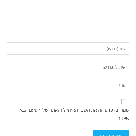
שמור בדפדפן זה את השם, האימייל והאתר שלי לפעם הבאה
שאגיב.