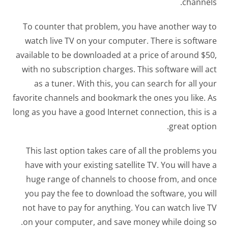
channels.
To counter that problem, you have another way to
watch live TV on your computer. There is software
available to be downloaded at a price of around $50,
with no subscription charges. This software will act
as a tuner. With this, you can search for all your
favorite channels and bookmark the ones you like. As
long as you have a good Internet connection, this is a
great option.
This last option takes care of all the problems you
have with your existing satellite TV. You will have a
huge range of channels to choose from, and once
you pay the fee to download the software, you will
not have to pay for anything. You can watch live TV
on your computer, and save money while doing so.